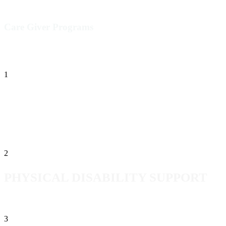
Care Giver Programs
1
BEHAVIORAL
SUPPORT-ASSISTANCE
2
PHYSICAL DISABILITY SUPPORT
3