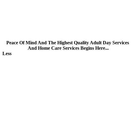
CARE FOR DEMENTIA PATIENTS
Peace Of Mind And The Highest Quality Adult Day Services
And Home Care Services Begins Here...
Less