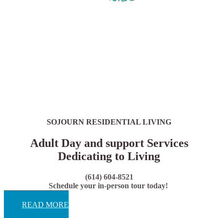
SOJOURN RESIDENTIAL LIVING
Adult Day and support Services
Dedicating to Living
(614) 604-8521
Schedule your in-person tour today!
READ MORE