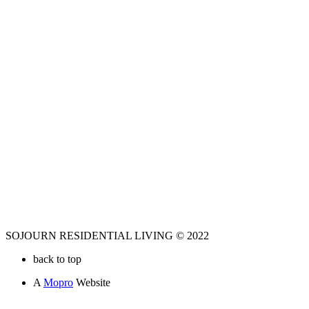
SOJOURN RESIDENTIAL LIVING © 2022
back to top
A
Mopro
Website