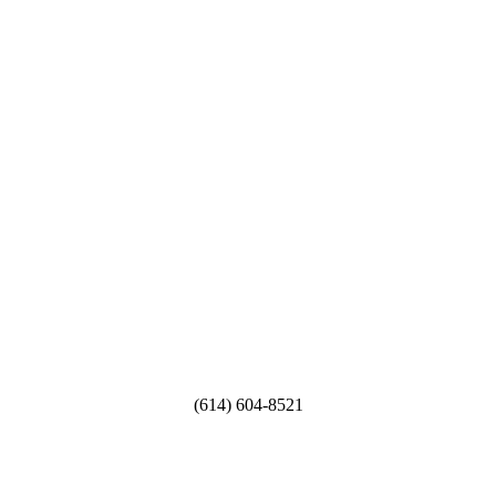
Sojourn Residential Living
CEO / OWNER
Serving Ohio
6555 E. Livingston Ave.
Reynoldsburg Ohio
(614) 604-8521
dmariehooper@livingsojourn.com