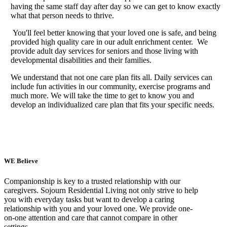
having the same staff day after day so we can get to know exactly
what that person needs to thrive.
You'll feel better knowing that your loved one is safe, and being
provided high quality care in our adult enrichment center.
We
provide adult day services for seniors and those living with
developmental disabilities and their families.
We understand that not one care plan fits all. Daily services can
include fun activities in our community, exercise programs and
much more. We will take the time to get to know you and
develop an individualized care plan that fits your specific needs.
WE Believe
Companionship is key to a trusted relationship with our
caregivers. Sojourn Residential Living not only strive to help
you with everyday tasks but want to develop a caring
relationship with you and your loved one. We provide one-
on-one attention and care that cannot compare in other
settings.