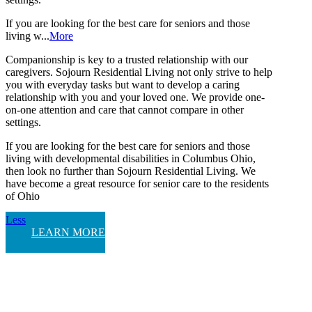
If you are looking for the best care for seniors and those
living w...
More
Companionship is key to a trusted relationship with our
caregivers. Sojourn Residential Living not only strive to help
you with everyday tasks but want to develop a caring
relationship with you and your loved one. We provide one-
on-one attention and care that cannot compare in other
settings.
If you are looking for the best care for seniors and those
living with developmental disabilities in Columbus Ohio,
then look no further than Sojourn Residential Living. We
have become a great resource for senior care to the residents
of Ohio
Less
LEARN MORE