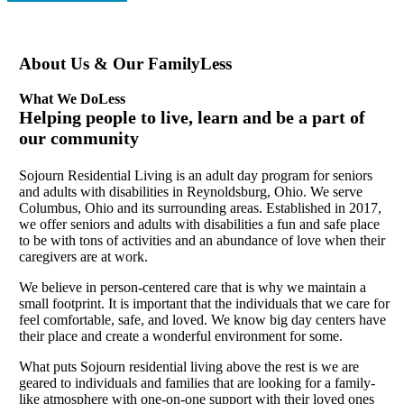
About Us & Our Family
Less
What We Do
Less
Helping people to live, learn and be a part of
our community
Sojourn Residential Living is an adult day program for seniors
and adults with disabilities in Reynoldsburg, Ohio. We serve
Columbus, Ohio and its surrounding areas. Established in 2017,
we offer seniors and adults with disabilities a fun and safe place
to be with tons of activities and an abundance of love when their
caregivers are at work.
We believe in person-centered care that is why we maintain a
small footprint. It is important that the individuals that we care for
feel comfortable, safe, and loved. We know big day centers have
their place and create a wonderful environment for some.
What puts Sojourn residential living above the rest is we are
geared to individuals and families that are looking for a family-
like atmosphere with one-on-one support with their loved ones