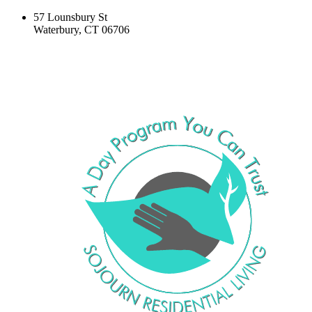
57 Lounsbury St
Waterbury, CT 06706